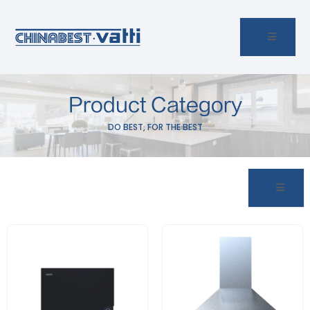
Product Category
DO BEST, FOR THE BEST