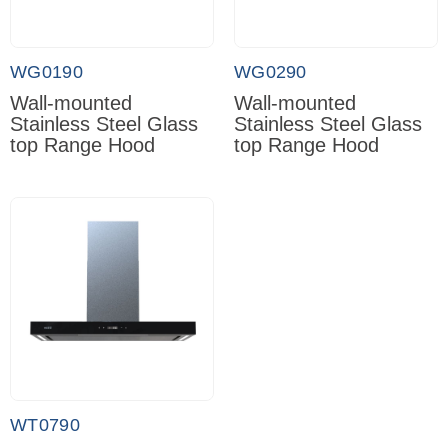
WG0190
WG0290
Wall-mounted
Wall-mounted
Stainless Steel Glass
Stainless Steel Glass
top Range Hood
top Range Hood
WT0790