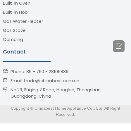
Built-in Oven
Built-in Hob
Gas Water Heater
Gas Stove
Camping

Contact
Phone: 86 - 760 - 28109889
Email: trade@chinabest.com.cn
No.29, Fuqing 2 Road, Henglan, Zhongshan,
Guangdong, China
Copyright © Chinabest Home Appliance Co., Ltd. All Right
Reserved.