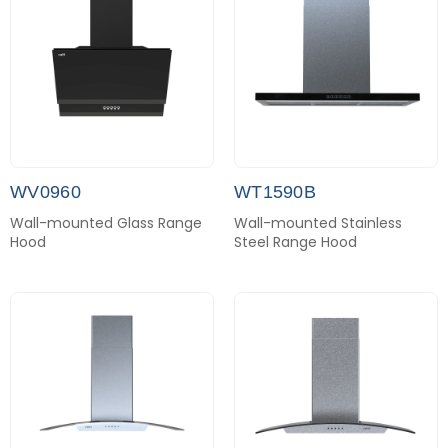
WV0960
WT1590B
Wall-mounted Glass Range
Wall-mounted Stainless
Hood
Steel Range Hood