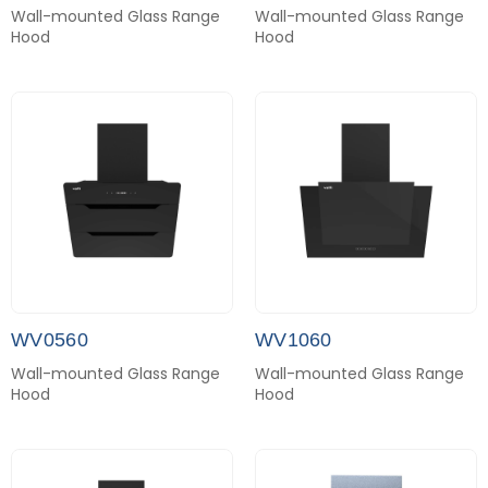
Wall-mounted Glass Range
Wall-mounted Glass Range
Hood
Hood
WV0560
WV1060
Wall-mounted Glass Range
Wall-mounted Glass Range
Hood
Hood