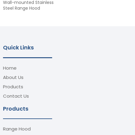
Wall-mounted Stainless
Steel Range Hood
Quick Links
Home
About Us
Products
Contact Us
Products
Range Hood