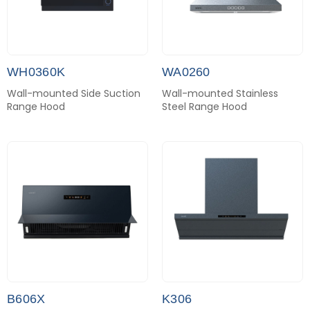
WH0360K
WA0260
Wall-mounted Side Suction
Wall-mounted Stainless
Range Hood
Steel Range Hood
B606X
K306