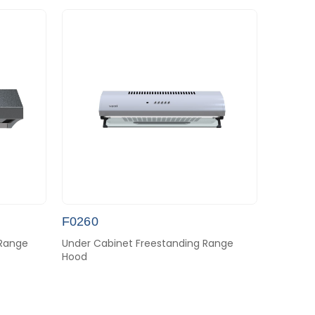
F0260
 Range
Under Cabinet Freestanding Range
Hood