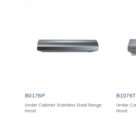
B0176P
B1076T
Under Cabinet Stainless Steel Range
Under Cab
Hood
Hood