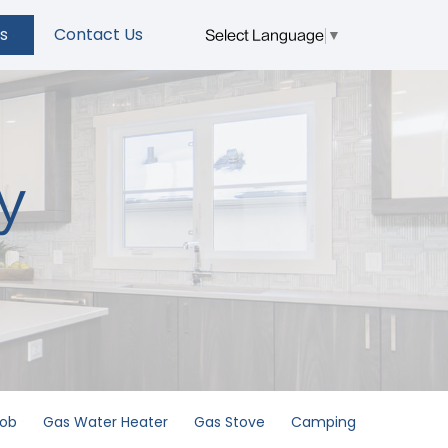
s
Contact Us
Select Language
▼
y
Hob
Gas Water Heater
Gas Stove
Camping