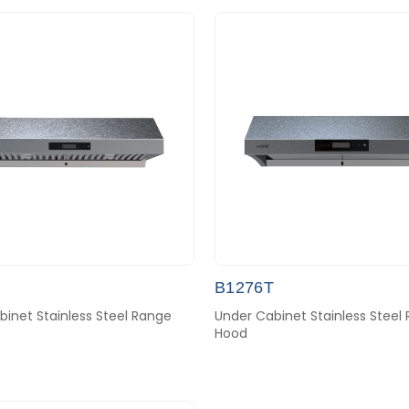
B1276T
inet Stainless Steel Range
Under Cabinet Stainless Steel
Hood