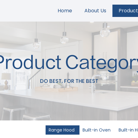
Home
About Us
Product
Product Categor
DO BEST, FOR THE BEST
Range Hood
Built-in Oven
Built-in 