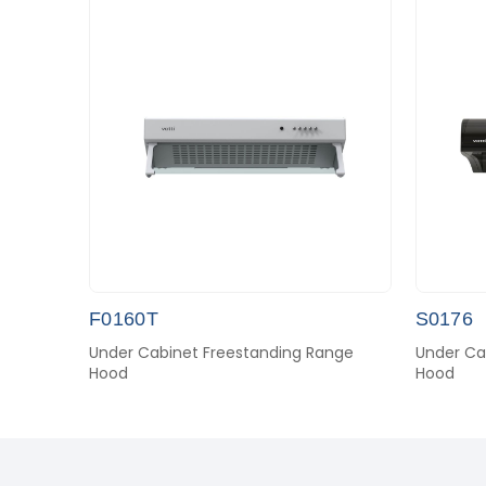
F0160T
S0176
Under Cabinet Freestanding Range
Under Ca
Hood
Hood