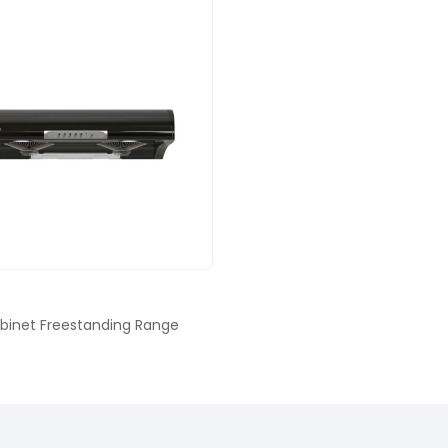
binet Freestanding Range