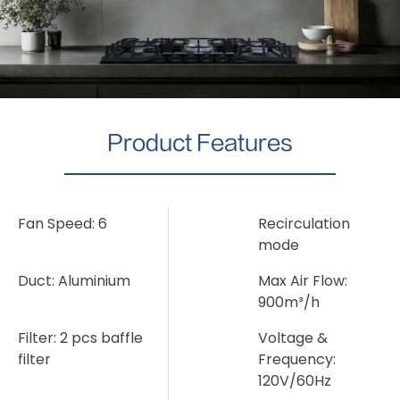
Product Features
Fan Speed: 6
Recirculation
mode
Duct: Aluminium
Max Air Flow:
900m³/h
Filter: 2 pcs baffle
Voltage &
filter
Frequency:
120V/60Hz