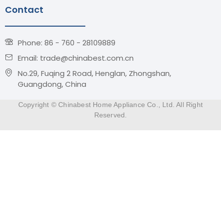
Contact
Phone: 86 - 760 - 28109889
Email: trade@chinabest.com.cn
No.29, Fuqing 2 Road, Henglan, Zhongshan,
Guangdong, China
Copyright © Chinabest Home Appliance Co., Ltd. All Right
Reserved.