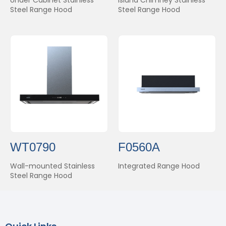
Steel Range Hood
Steel Range Hood
WT0790
F0560A
Wall-mounted Stainless
Integrated Range Hood
Steel Range Hood