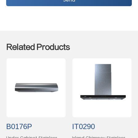
Related Products
B0176P
IT0290
Under Cabinet Stainless
Island Chimney Stainless