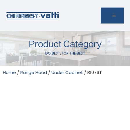
Product Category
DO BEST, FOR THE BEST
Home
/
Range Hood
/
Under Cabinet
/ B1076T