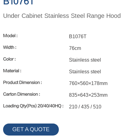
B1076T
Under Cabinet Stainless Steel Range Hood
Model :
B1076T
Width :
76cm
Color :
Stainless steel
Material :
Stainless steel
Product Dimension :
760×560×178mm
Carton Dimension :
835×643×253mm
Loading Qty(Pcs) 20/40/40HQ :
210 / 435 / 510
GET A QUOTE