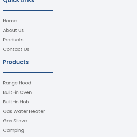
Quick Links
Home
About Us
Products
Contact Us
Products
Range Hood
Built-in Oven
Built-in Hob
Gas Water Heater
Gas Stove
Camping