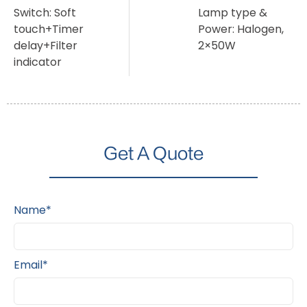
Switch: Soft
Lamp type &
touch+Timer
Power: Halogen,
delay+Filter
2×50W
indicator
Get A Quote
Name*
Email*