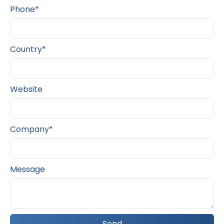
Phone*
Country*
Website
Company*
Message
Send