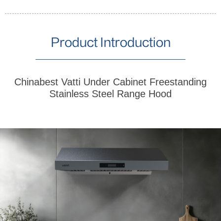
Product Introduction
Chinabest Vatti Under Cabinet Freestanding
Stainless Steel Range Hood