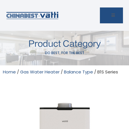
Product Category
DO BEST, FOR THE BEST
Home
/
Gas Water Heater
/
Balance Type
/ B1S Series