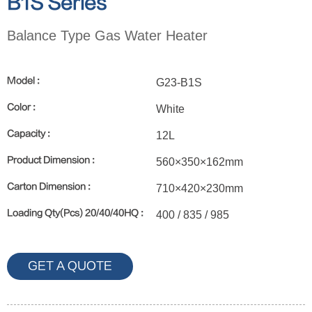
B1S Series
Balance Type Gas Water Heater
Model :
G23-B1S
Color :
White
Capacity :
12L
Product Dimension :
560×350×162mm
Carton Dimension :
710×420×230mm
Loading Qty(Pcs) 20/40/40HQ :
400 / 835 / 985
GET A QUOTE