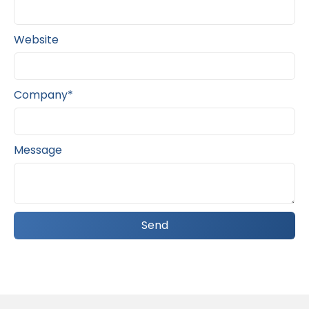
Website
Company*
Message
Send