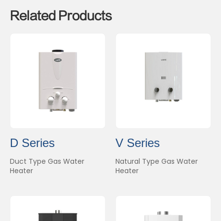
Related Products
D Series
V Series
Duct Type Gas Water
Natural Type Gas Water
Heater
Heater