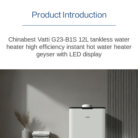
Product Introduction
Chinabest Vatti G23-B1S 12L tankless water
heater high efficiency instant hot water heater
geyser with LED display