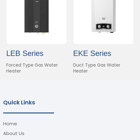
LEB Series
EKE Series
Forced Type Gas Water
Duct Type Gas Water
Heater
Heater
Quick Links
Home
About Us