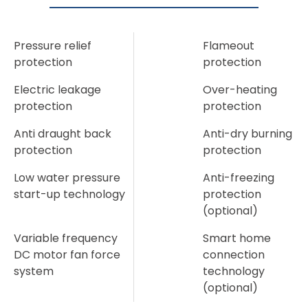
Pressure relief
Flameout
protection
protection
Electric leakage
Over-heating
protection
protection
Anti draught back
Anti-dry burning
protection
protection
Low water pressure
Anti-freezing
start-up technology
protection
(optional)
Variable frequency
Smart home
DC motor fan force
connection
system
technology
(optional)