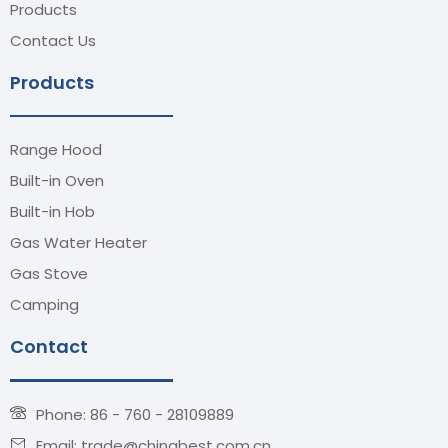
Products
Contact Us
Products
Range Hood
Built-in Oven
Built-in Hob
Gas Water Heater
Gas Stove
Camping
Contact
Phone: 86 - 760 - 28109889
Email: trade@chinabest.com.cn