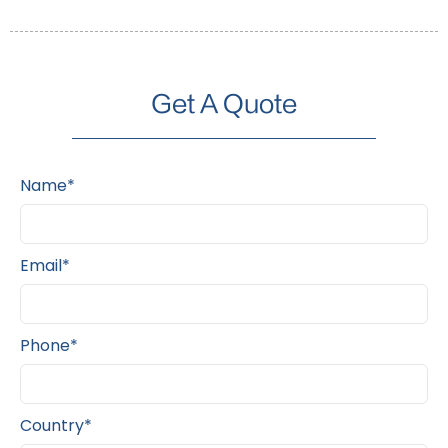
Get A Quote
Name*
Email*
Phone*
Country*