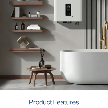
Product Features