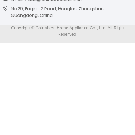
No.29, Fuqing 2 Road, Henglan, Zhongshan,
Guangdong, China
Copyright © Chinabest Home Appliance Co., Ltd. All Right
Reserved.