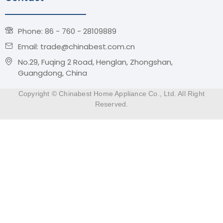
Phone: 86 - 760 - 28109889
Email: trade@chinabest.com.cn
No.29, Fuqing 2 Road, Henglan, Zhongshan,
Guangdong, China
Copyright © Chinabest Home Appliance Co., Ltd. All Right
Reserved.