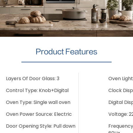
Product Features
Layers Of Door Glass: 3
Oven Light
Control Type: Knob+Digital
Clock Disp
Oven Type: Single wall oven
Digital Dis
Oven Power Source: Electric
Voltage: 
Door Opening Style: Pull down
Frequency