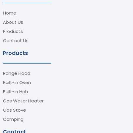
Home
About Us
Products
Contact Us
Products
Range Hood
Built-in Oven
Built-in Hob
Gas Water Heater
Gas Stove
Camping
Contact