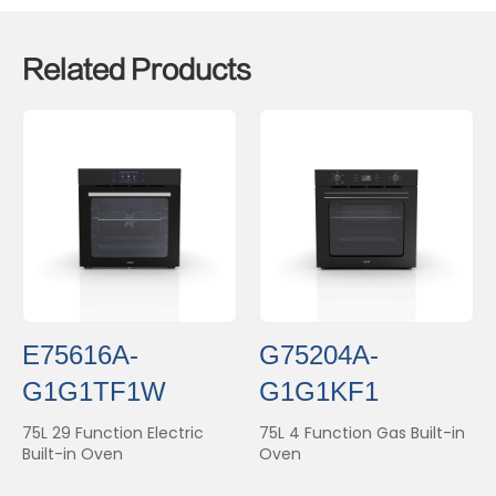
Related Products
E75616A-
G75204A-
G1G1TF1W
G1G1KF1
75L 29 Function Electric
75L 4 Function Gas Built-in
Built-in Oven
Oven