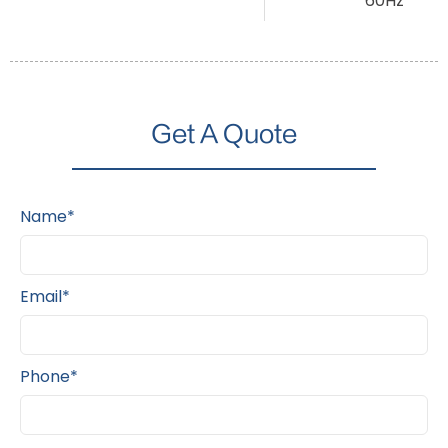
60Hz
Get A Quote
Name*
Email*
Phone*