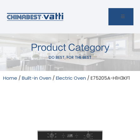
Product Category
DO BEST, FOR THE BEST
Home
/
Built-in Oven
/
Electric Oven
/ E75205A-H1H3KF1