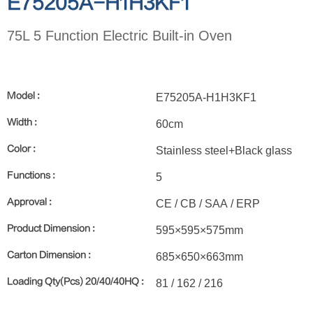
E75205A-H1H3KF1
75L 5 Function Electric Built-in Oven
Model :
E75205A-H1H3KF1
Width :
60cm
Color :
Stainless steel+Black glass
Functions :
5
Approval :
CE / CB / SAA / ERP
Product Dimension :
595×595×575mm
Carton Dimension :
685×650×663mm
Loading Qty(Pcs) 20/40/40HQ :
81 / 162 / 216