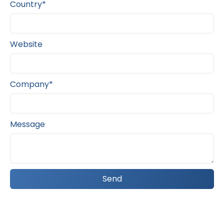
Country*
Website
Company*
Message
Send