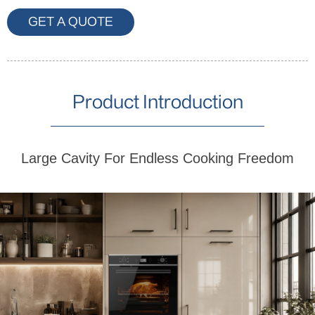
GET A QUOTE
Product Introduction
Large Cavity For Endless Cooking Freedom