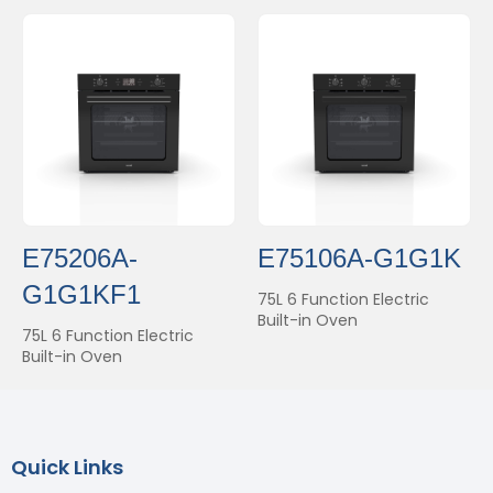
E75206A-
E75106A-G1G1K
G1G1KF1
75L 6 Function Electric
Built-in Oven
75L 6 Function Electric
Built-in Oven
Quick Links