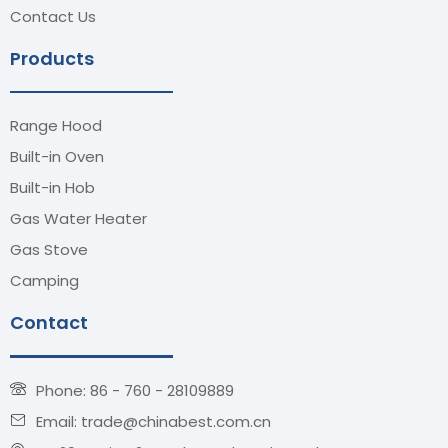
Contact Us
Products
Range Hood
Built-in Oven
Built-in Hob
Gas Water Heater
Gas Stove
Camping
Contact
Phone: 86 - 760 - 28109889
Email: trade@chinabest.com.cn