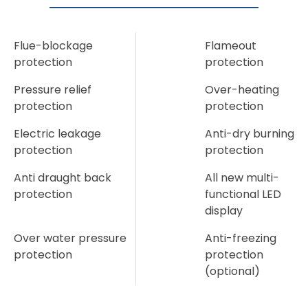
Flue-blockage
Flameout
protection
protection
Pressure relief
Over-heating
protection
protection
Electric leakage
Anti-dry burning
protection
protection
Anti draught back
All new multi-
protection
functional LED
display
Over water pressure
Anti-freezing
protection
protection
(optional)