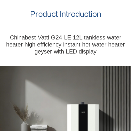
Product Introduction
Chinabest Vatti G24-LE 12L tankless water
heater high efficiency instant hot water heater
geyser with LED display