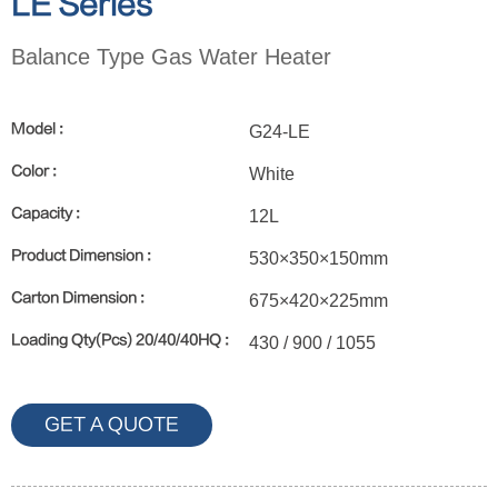
LE Series
Balance Type Gas Water Heater
Model :
G24-LE
Color :
White
Capacity :
12L
Product Dimension :
530×350×150mm
Carton Dimension :
675×420×225mm
Loading Qty(Pcs) 20/40/40HQ :
430 / 900 / 1055
GET A QUOTE