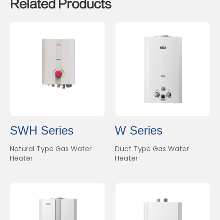
Related Products
SWH Series
W Series
Natural Type Gas Water
Duct Type Gas Water
Heater
Heater