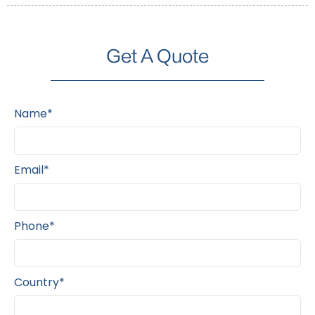
Get A Quote
Name*
Email*
Phone*
Country*