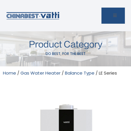
Product Category
DO BEST, FOR THE BEST
Home
/
Gas Water Heater
/
Balance Type
/ LE Series