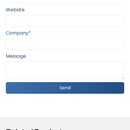
Website
Company*
Message
Send