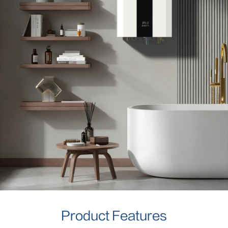
Product Features