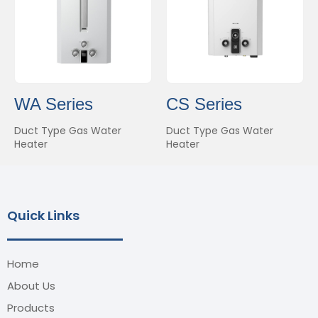
WA Series
CS Series
Duct Type Gas Water
Duct Type Gas Water
Heater
Heater
Quick Links
Home
About Us
Products