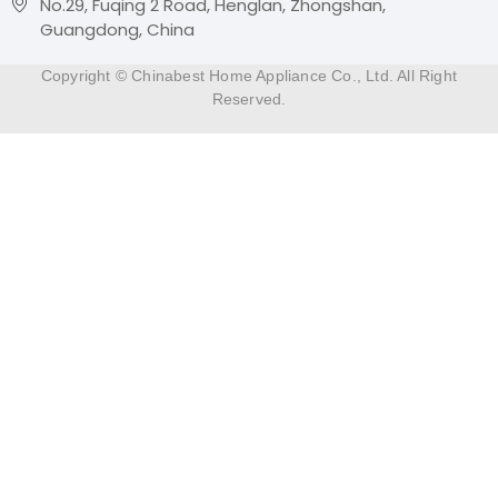
No.29, Fuqing 2 Road, Henglan, Zhongshan,
Guangdong, China
Copyright © Chinabest Home Appliance Co., Ltd. All Right
Reserved.