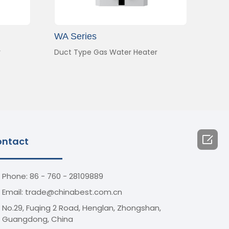
WA Series
r
Duct Type Gas Water Heater

ntact
Phone: 86 - 760 - 28109889
Email: trade@chinabest.com.cn
No.29, Fuqing 2 Road, Henglan, Zhongshan,
Guangdong, China