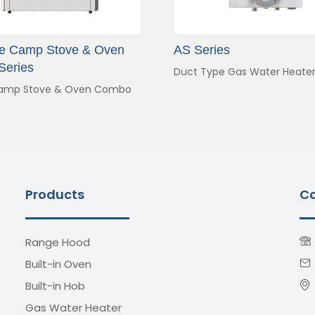
le Camp Stove & Oven
AS Series
Series
Duct Type Gas Water Heate
amp Stove & Oven Combo
Products
Co
Range Hood
Built-in Oven
Built-in Hob
Gas Water Heater