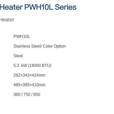
 Heater PWH10L Series
Heater
PWH10L
Stainless Steel/ Color Option
Steel
5.3 kW (18000 BTU)
262×343×424mm
485×395×410mm
360 / 750 / 850