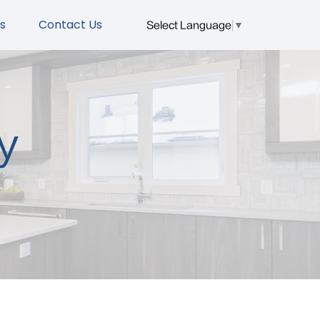
s
Contact Us
Select Language
▼
y