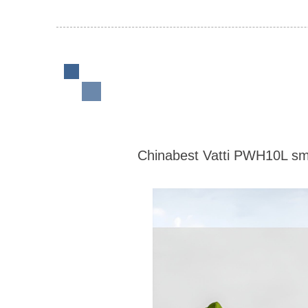
Chinabest Vatti PWH10L smal