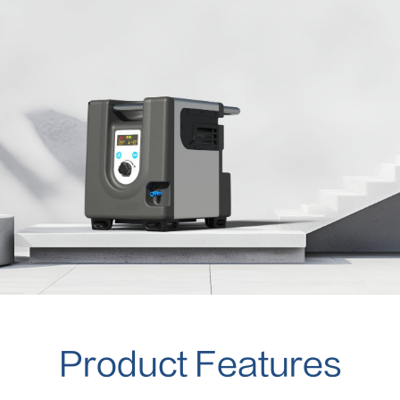
Product Features