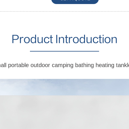
Product Introduction
l portable outdoor camping bathing heating tankl