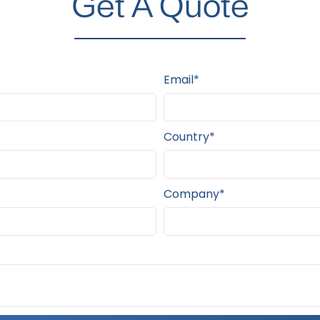
Get A Quote
Email*
Country*
Company*