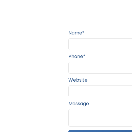
Name*
Phone*
Website
Message