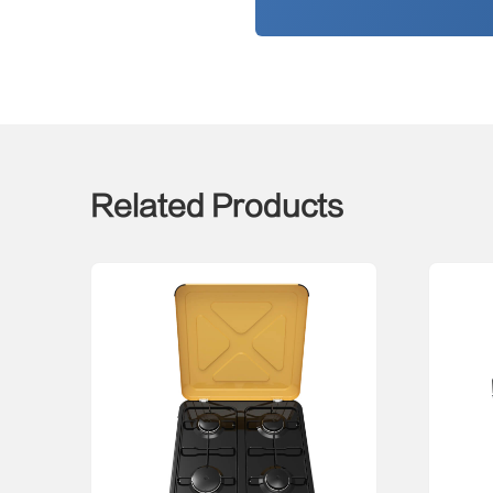
Related Products