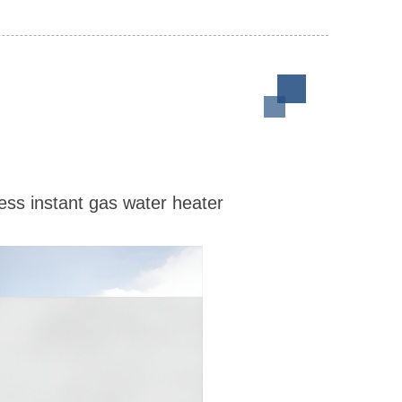
ess instant gas water heater