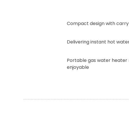
Compact design with carry
Delivering instant hot wat
Portable gas water heater
enjoyable