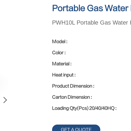
Portable Gas Water
PWH10L Portable Gas Water 
Model :
Color :
Material :
Heat input :
Product Dimension :
Carton Dimension :
Loading Qty(Pcs) 20/40/40HQ :
GET A QUOTE