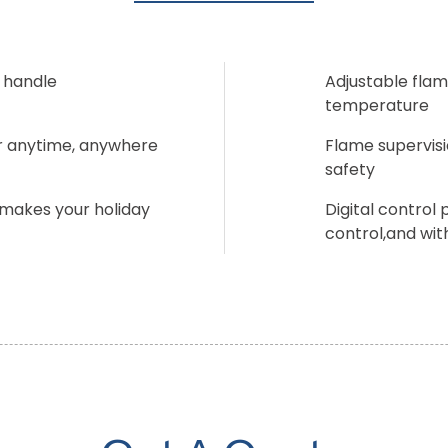
 handle
Adjustable flam
temperature
er anytime, anywhere
Flame supervisi
safety
 makes your holiday
Digital control
control,and with