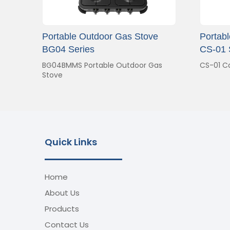
Portable Outdoor Gas Stove
Portab
BG04 Series
CS-01 
BG04BMMS Portable Outdoor Gas
CS-01 C
Stove
Quick Links
Home
About Us
Products
Contact Us