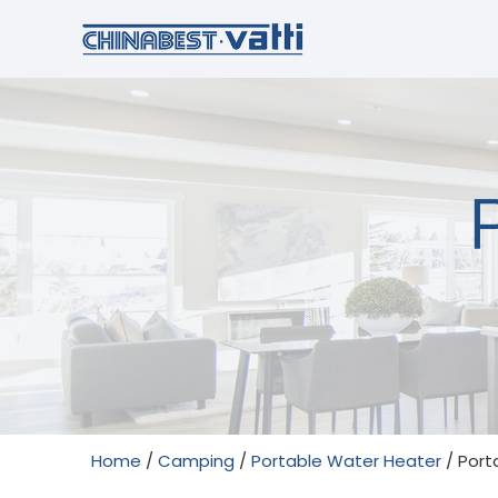
Home
/
Camping
/
Portable Water Heater
/ Port