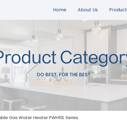
Home
About Us
Product
Product Categor
DO BEST, FOR THE BEST
able Gas Water Heater PWH10L Series