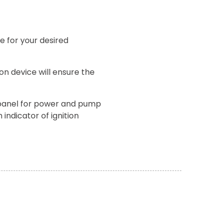
e for your desired
on device will ensure the
 panel for power and pump
 indicator of ignition