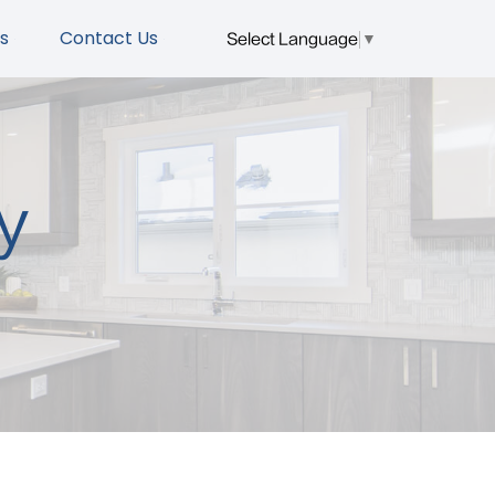
s
Contact Us
Select Language
▼
y