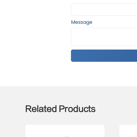
Message
Related Products