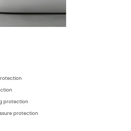
rotection
ction
g protection
ssure protection