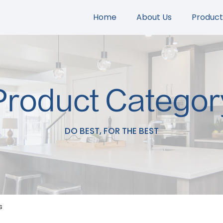
Home
About Us
Product
Product Categor
DO BEST, FOR THE BEST
s