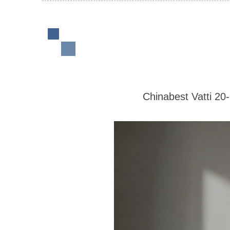
Chinabest Vatti 20