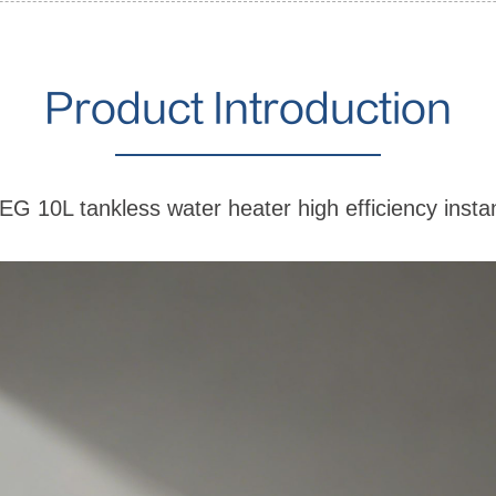
Product Introduction
-EG 10L tankless water heater high efficiency insta