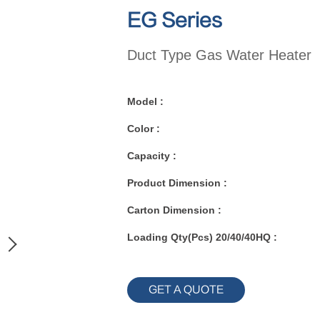
EG Series
Duct Type Gas Water Heater
Model :
Color :
Capacity :
Product Dimension :
Carton Dimension :
Loading Qty(Pcs) 20/40/40HQ :
GET A QUOTE