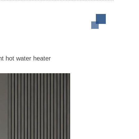
nt hot water heater