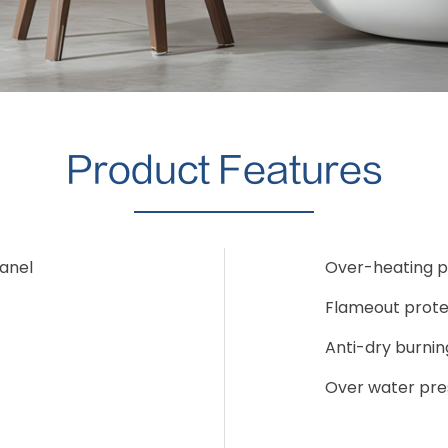
Product Features
Panel
Over-heating p
Flameout prote
Anti-dry burnin
Over water pre