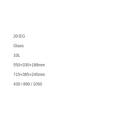
20-EG
Glass
10L
550×330×188mm
715×385×245mm
430 / 890 / 1050