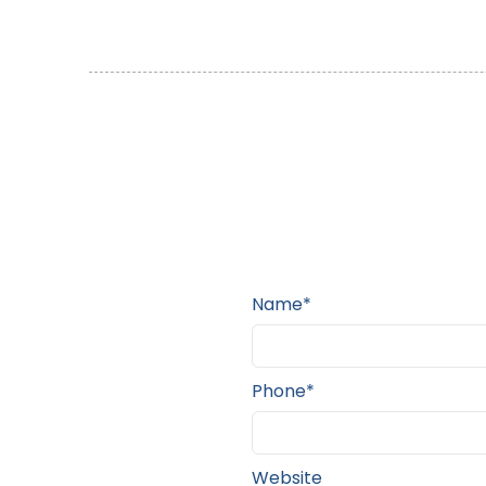
Name*
Phone*
Website