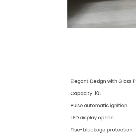
Elegant Design with Glass 
Capacity 10L
Pulse automatic ignition
LED display option
Flue-blockage protection