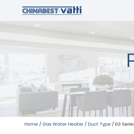
Home
/
Gas Water Heater
/
Duct Type
/ EG Serie