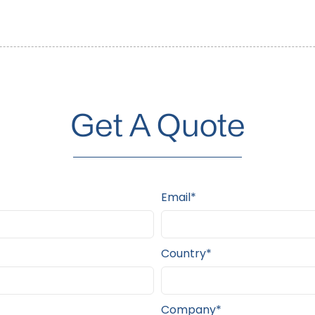
Get A Quote
Email*
Country*
Company*